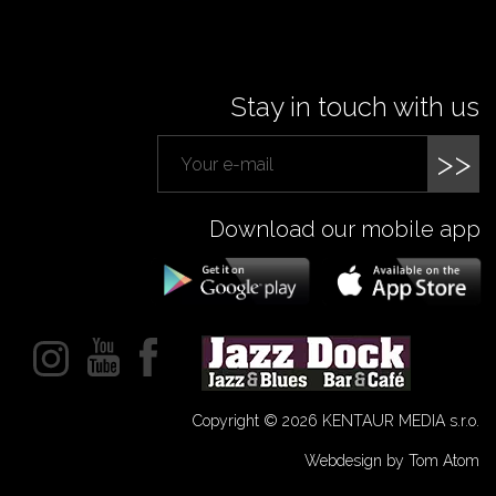
Stay in touch with us
>>
Download our mobile app
Copyright © 2026 KENTAUR MEDIA s.r.o.
Webdesign by Tom Atom