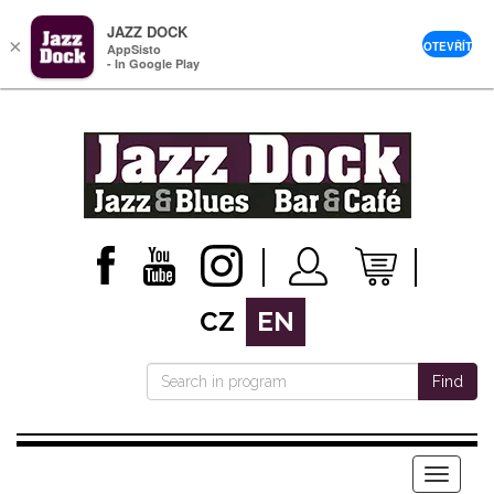
JAZZ DOCK
×
OTEVŘÍT
AppSisto
- In Google Play
CZ
EN
Find
Menu