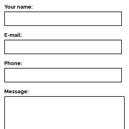
Your name:
E-mail:
Phone:
Message: