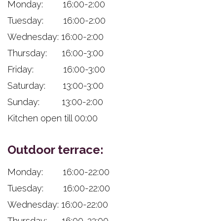
Monday: 16:00-2:00
Tuesday: 16:00-2:00
Wednesday: 16:00-2:00
Thursday: 16:00-3:00
Friday: 16:00-3:00
Saturday: 13:00-3:00
Sunday: 13:00-2:00
Kitchen open till 00:00
Outdoor terrace:
Monday: 16:00-22:00
Tuesday: 16:00-22:00
Wednesday: 16:00-22:00
Thursday: 16:00-22:00