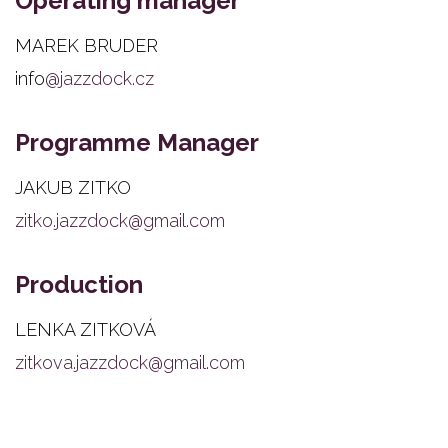
Operating manager
MAREK BRUDER
info
@jazzdock.cz
Programme Manager
JAKUB ZITKO
zitko.jazzdock@gmail.com
Production
LENKA ZITKOVÁ
zitkova.jazzdock@gmail.com