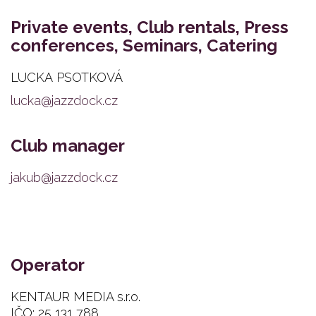
Private events, Club rentals, Press
conferences, Seminars, Catering
LUCKA PSOTKOVÁ
lucka@jazzdock.cz
Club manager
jakub@jazzdock.cz
Operator
KENTAUR MEDIA s.r.o.
IČO: 25 131 788