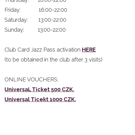
Friday: 16:00-22:00
Saturday: 13:00-22:00
Sunday: 13:00-22:00
Club Card Jazz Pass activation
HERE
(to be obtained in the club after 3 visits)
ONLINE VOUCHERS:
UniversaL Ticket 500 CZK.
Universal Ticekt 1000 CZK.