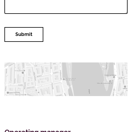
Submit