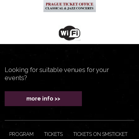
Looking for suitable venues for your
events?
more info >>
PROGRAM
TICKETS
TICKETS ON SMSTICKET