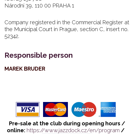
Národní 39, 110 00 PRAHA 1
Company registered in the Commercial Register at
the Municipal Court in Prague, section C, insert no.
52342.
Responsible person
MAREK BRUDER
Pre-sale at the club during opening hours /
online:
https://www.jazzdock.cz/en/program
/