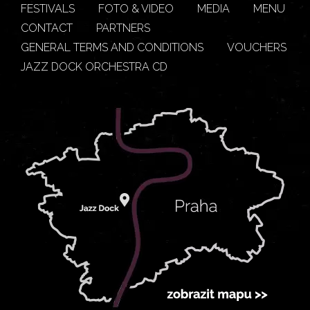
FESTIVALS
FOTO & VIDEO
MEDIA
MENU
CONTACT
PARTNERS
GENERAL TERMS AND CONDITIONS
VOUCHERS
JAZZ DOCK ORCHESTRA CD