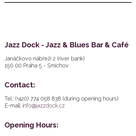
Jazz Dock - Jazz & Blues Bar & Café
Janáčkovo nábřeží 2 (river bank)
150 00 Praha 5 - Smíchov
Contact:
Tel.: (+420) 774 058 838 (during opening hours)
E-mail:
info@jazzdock.cz
Opening Hours: